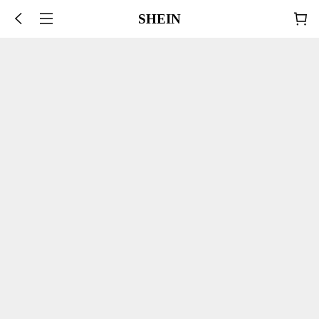
SHEIN