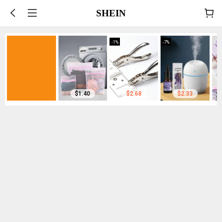
SHEIN
-
1
%
-
7
%
$1.40
$2.68
$2.33